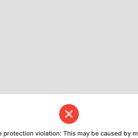
e protection violation: This may be caused by 