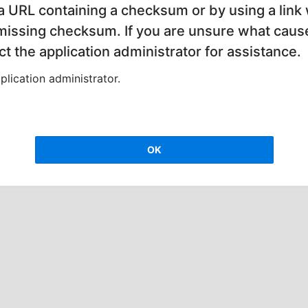
 a URL containing a checksum or by using a link 
 missing checksum. If you are unsure what cause
t the application administrator for assistance.
lication administrator.
OK