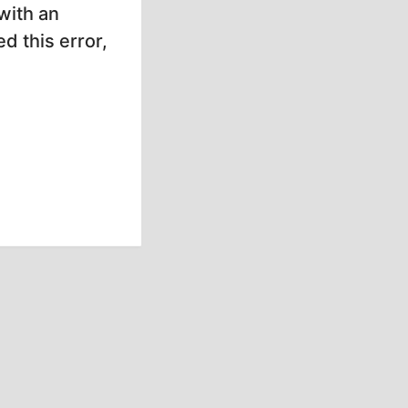
with an
d this error,