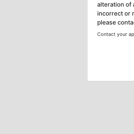
alteration of
incorrect or
please contac
Contact your app