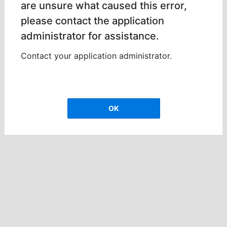
are unsure what caused this error,
please contact the application
administrator for assistance.
Contact your application administrator.
OK