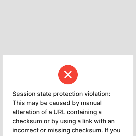
Session state protection violation:
This may be caused by manual
alteration of a URL containing a
checksum or by using a link with an
incorrect or missing checksum. If you