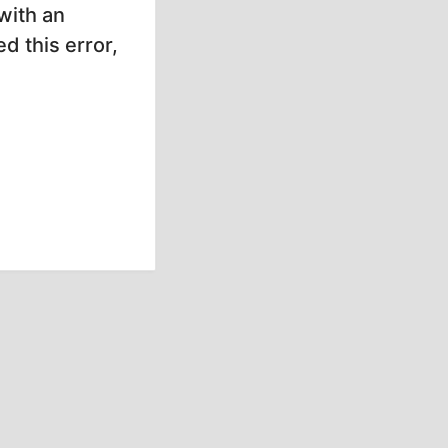
with an
d this error,