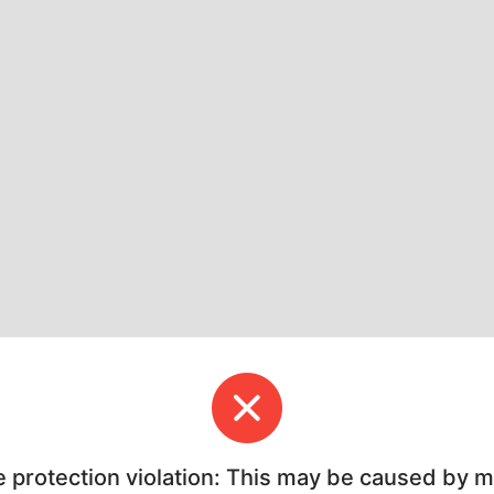
e protection violation: This may be caused by 