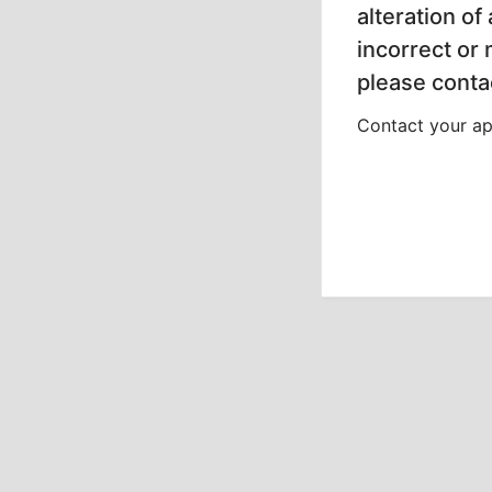
alteration of
incorrect or
please contac
Contact your app