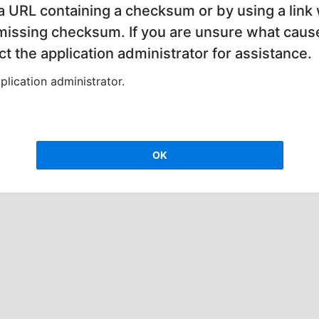
 a URL containing a checksum or by using a link 
 missing checksum. If you are unsure what cause
t the application administrator for assistance.
lication administrator.
OK