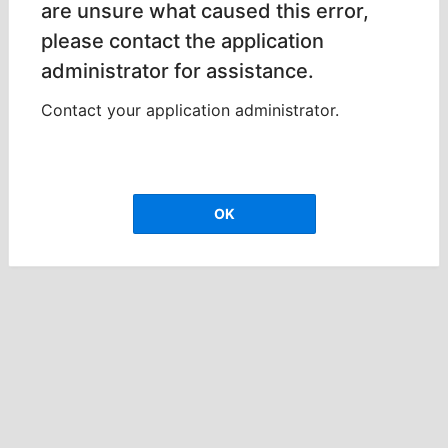
are unsure what caused this error,
please contact the application
administrator for assistance.
Contact your application administrator.
OK