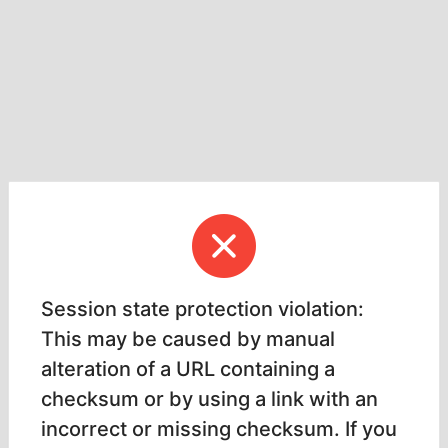
Session state protection violation:
This may be caused by manual
alteration of a URL containing a
checksum or by using a link with an
incorrect or missing checksum. If you