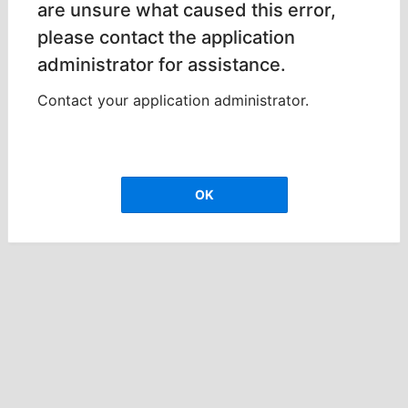
are unsure what caused this error,
please contact the application
administrator for assistance.
Contact your application administrator.
OK