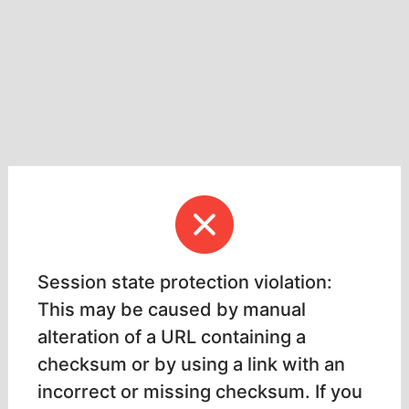
Session state protection violation:
This may be caused by manual
alteration of a URL containing a
checksum or by using a link with an
incorrect or missing checksum. If you